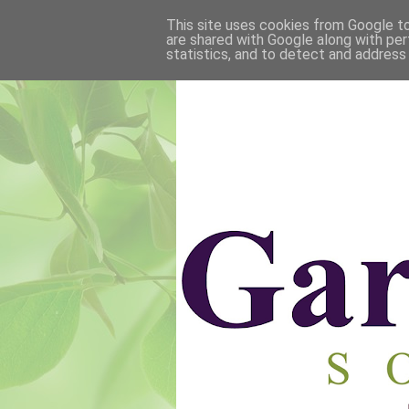
This site uses cookies from Google to 
are shared with Google along with per
statistics, and to detect and address