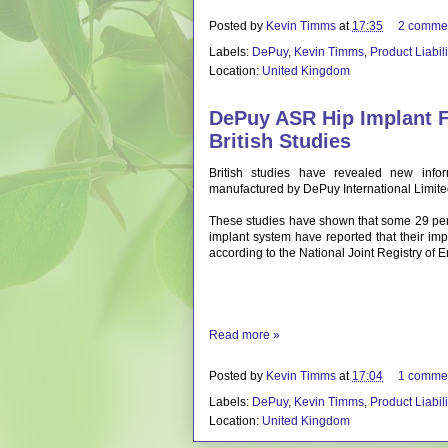
Posted by
Kevin Timms
at
17:35
2 comme
Labels:
DePuy
,
Kevin Timms
,
Product Liabil
Location:
United Kingdom
DePuy ASR Hip Implant F
British Studies
British studies have revealed new infor
manufactured by DePuy International Limite
These studies have shown that some 29 pe
implant system have reported that their impl
according to the National Joint Registry of
Read more »
Posted by
Kevin Timms
at
17:04
1 comme
Labels:
DePuy
,
Kevin Timms
,
Product Liabil
Location:
United Kingdom