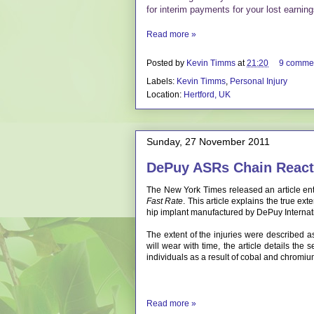
for interim payments for your lost earni
Read more »
Posted by
Kevin Timms
at
21:20
9 comme
Labels:
Kevin Timms
,
Personal Injury
Location:
Hertford, UK
Sunday, 27 November 2011
DePuy ASRs Chain React
The New York Times released an article ent
Fast Rate
. This article explains the true ex
hip implant manufactured by DePuy Internat
The extent of the injuries were described a
will wear with time, the article details the 
individuals as a result of cobal and chromi
Read more »