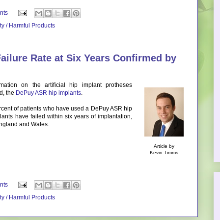
nts
ity / Harmful Products
ailure Rate at Six Years Confirmed by
mation on the artificial hip implant protheses
d, the
DePuy ASR hip implants
.
rcent of patients who have used a DePuy ASR hip
ants have failed within six years of implantation,
 England and Wales.
Article by
Kevin Timms
nts
ity / Harmful Products