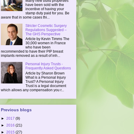
Many new build properties
have been sold with the
incentive of having your
stamp duty paid for you. Be
aware that in some cases thi...
Stricter Cosmetic Surgery
Regulations Suggested –
The GHS Perspective
Article by Kevin Timms The
30,000 women in France
who have been
recommended to have their PIP breast
implants removed as a result of inh...
Personal Injury Trusts -
Frequently Asked Questions
Article by Sharon Brown
What is a Personal Injury
Trust? A Personal Injury
Trust is a legal document
which allows any compensation you r...
Previous blogs
►
2017
(9)
►
2016
(21)
►
2015
(27)