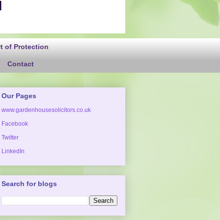
 of Protection
Contact
Our Pages
www.gardenhousesolicitors.co.uk
Facebook
Twitter
LinkedIn
Search for blogs