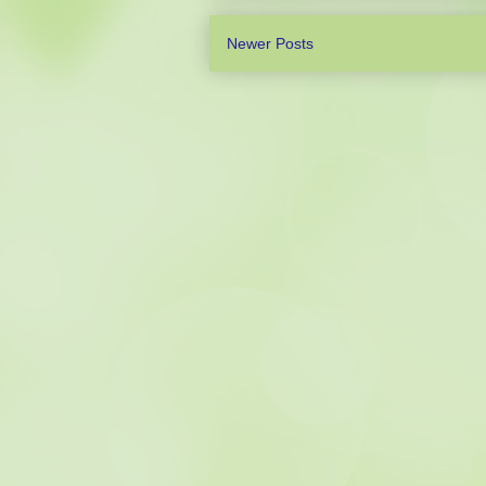
Newer Posts