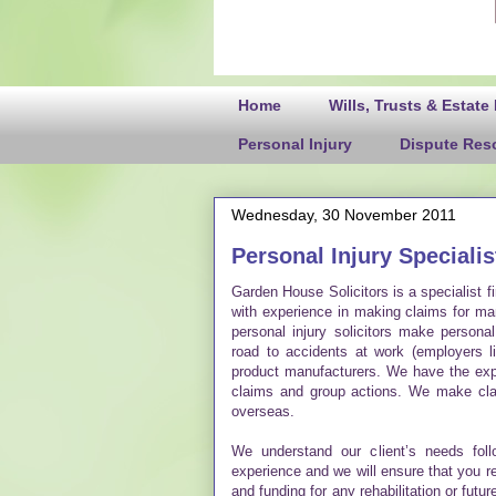
Home
Wills, Trusts & Estate
Personal Injury
Dispute Reso
Wednesday, 30 November 2011
Personal Injury Specialis
Garden House Solicitors is a specialist fi
with experience in making claims for man
personal injury solicitors make persona
road to accidents at work (employers li
product manufacturers. We have the expe
claims and group actions. We make clai
overseas.
We understand our client’s needs fol
experience and we will ensure that you 
and funding for any rehabilitation or fut