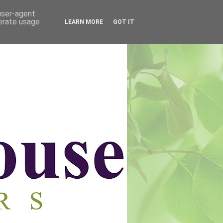
 user-agent
nerate usage
LEARN MORE
GOT IT