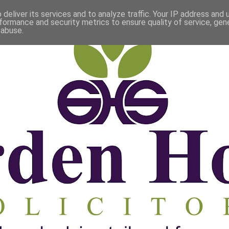
deliver its services and to analyze traffic. Your IP address and
formance and security metrics to ensure quality of service, ge
 abuse.