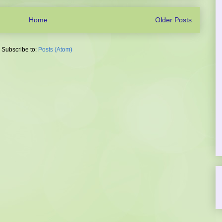
Home
Older Posts
Subscribe to:
Posts (Atom)