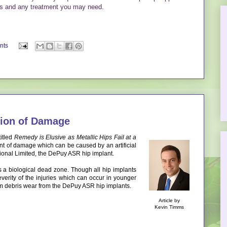
ngs and any treatment you may need.
nts
ion of Damage
itled
Remedy is Elusive as Metallic Hips Fail at a
tent of damage which can be caused by an artificial
ional Limited, the DePuy ASR hip implant.
s a biological dead zone. Though all hip implants
severity of the injuries which can occur in younger
um debris wear from the DePuy ASR hip implants.
Article by
Kevin Timms