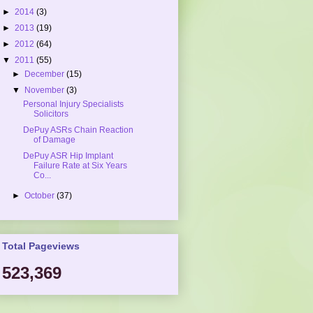
►
2014
(3)
►
2013
(19)
►
2012
(64)
▼
2011
(55)
►
December
(15)
▼
November
(3)
Personal Injury Specialists
Solicitors
DePuy ASRs Chain Reaction
of Damage
DePuy ASR Hip Implant
Failure Rate at Six Years
Co...
►
October
(37)
Total Pageviews
523,369