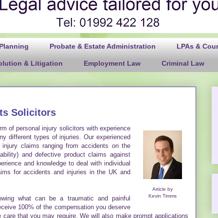
 Planning
Probate & Estate Administration
LPAs & Court
lution & Litigation
Employment Law
Criminal Law
ts Solicitors
rm of personal injury solicitors with experience
y different types of injuries. Our experienced
l injury claims ranging from accidents on the
ability) and defective product claims against
rience and knowledge to deal with individual
ms for accidents and injuries in the UK and
Article by
Kevin Timms
lowing what can be a traumatic and painful
receive 100% of the compensation you deserve
ure care that you may require. We will also make prompt applications