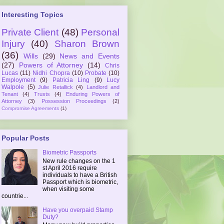
Interesting Topics
Private Client
(48)
Personal
Injury
(40)
Sharon Brown
(36)
Wills
(29)
News and Events
(27)
Powers of Attorney
(14)
Chris
Lucas
(11)
Nidhi Chopra
(10)
Probate
(10)
Employment
(9)
Patricia Ling
(9)
Lucy
Walpole
(5)
Julie Retallick
(4)
Landlord and
Tenant
(4)
Trusts
(4)
Enduring Powers of
Attorney
(3)
Possession Proceedings
(2)
Compromise Agreements
(1)
Popular Posts
Biometric Passports
New rule changes on the 1
st April 2016 require
individuals to have a British
Passport which is biometric,
when visiting some
countrie...
Have you overpaid Stamp
Duty?