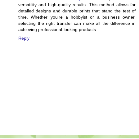
versatility and high-quality results. This method allows for
detailed designs and durable prints that stand the test of
time. Whether you're a hobbyist or a business owner,
selecting the right transfer can make all the difference in
achieving professional-looking products.
Reply