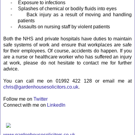
-
Exposure to infections
-
Splashes of chemical or bodily fluids into eyes
-
Back injury as a result of moving and handling
patients
-
Assaults on nursing staff by violent patients
Both the NHS and private hospitals have duties to maintain
safe systems of work and ensure that workplaces are safe
for their employees. Of course, accidents do happen. If you
are a nurse or healthcare worker who has suffered an injury
at work, please do not hesitate to contact me for further
advice.
You can call me on 01992 422 128 or email me at
chris@gardenhousesolicitors.co.uk
.
Follow me on
Twitter
Connect with me on
LinkedIn
www.gardenhousesolicitors.co.uk