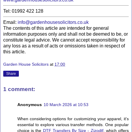
Tel: 01992 422 128
Email:
info@gardenhousesolicitors.co.uk
The contents of this article are intended for general
information purposes only and shall not be deemed to be, or
constitute legal advice. We cannot accept responsibility for
any loss as a result of acts or omissions taken in respect of
this article.
Garden House Solicitors
at
17:00
Share
1 comment:
Anonymous
10 March 2026 at 10:53
When considering options for customizing your apparel, it's
essential to explore various transfer methods. One popular
choice is the
DTF Transfers By Size - Zizodtf
, which offers