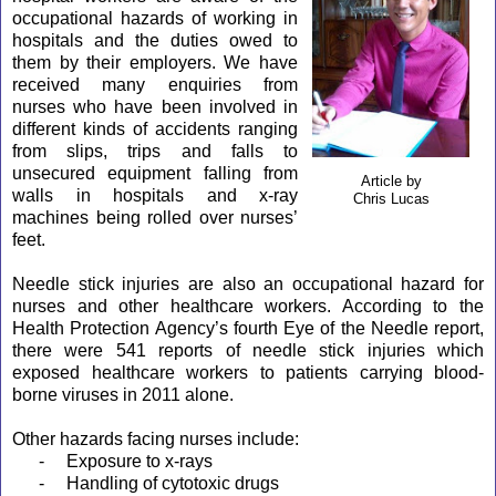
occupational hazards of working in
hospitals and the duties owed to
them by their employers. We have
received many enquiries from
nurses who have been involved in
different kinds of accidents ranging
from slips, trips and falls to
unsecured equipment falling from
Article by
walls in hospitals and x-ray
Chris Lucas
machines being rolled over nurses’
feet.
Needle stick injuries are also an occupational hazard for
nurses and other healthcare workers. According to the
Health Protection Agency’s fourth Eye of the Needle report,
there were 541 reports of needle stick injuries which
exposed healthcare workers to patients carrying blood-
borne viruses in 2011 alone.
Other hazards facing nurses include:
-
Exposure to x-rays
-
Handling of cytotoxic drugs