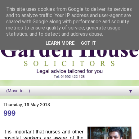
This site uses cookies from Google to deliver its services
and to analyze traffic. Your IP address and user-agent are
shared with Google along with performance and security
metrics to ensure quality of service, generate usage
statistics, and to detect and address abuse.
LEARN MORE
GOT IT
▼
Thursday, 16 May 2013
999
It is important that nurses and other
hospital workers are aware of the