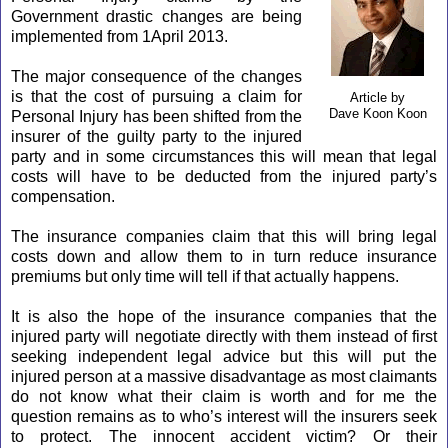
Government drastic changes are being
implemented from 1April 2013.
The major consequence of the changes
is that the cost of pursuing a claim for
Article by
Dave Koon Koon
Personal Injury has been shifted from the
insurer of the guilty party to the injured
party and in some circumstances this will mean that legal
costs will have to be deducted from the injured party’s
compensation.
The insurance companies claim that this will bring legal
costs down and allow them to in turn reduce insurance
premiums but only time will tell if that actually happens.
It is also the hope of the insurance companies that the
injured party will negotiate directly with them instead of first
seeking independent legal advice but this will put the
injured person at a massive disadvantage as most claimants
do not know what their claim is worth and for me the
question remains as to who’s interest will the insurers seek
to protect. The innocent accident victim? Or their