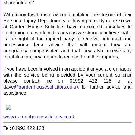
shareholders?
With many law firms now contemplating the closure of their
Personal Injury Departments or having already done so we
at Garden House Solicitors have committed ourselves to
continuing our work in this area as we strongly believe that it
is the right of the injured party to receive unbiased and
professional legal advice that will ensure they are
adequately compensated and that they also receive any
rehabilitation they require to recover from their injuries.
If you have been involved in an accident or you are unhappy
with the service being provided by your current solicitor
please contact me on 01992 422 128 or at
dave@gardenhousesolicitors.co.uk
for further advice and
assistance.
www.gardenhousesolicitors.co.uk
Tel: 01992 422 128