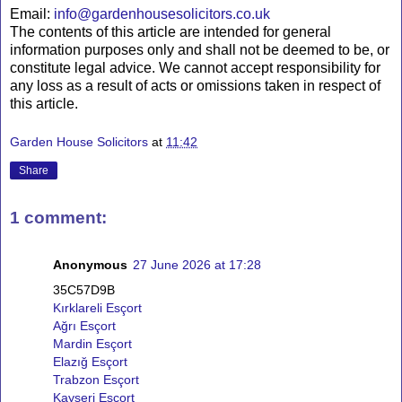
Email:
info@gardenhousesolicitors.co.uk
The contents of this article are intended for general
information purposes only and shall not be deemed to be, or
constitute legal advice. We cannot accept responsibility for
any loss as a result of acts or omissions taken in respect of
this article.
Garden House Solicitors
at
11:42
Share
1 comment:
Anonymous
27 June 2026 at 17:28
35C57D9B
Kırklareli Esçort
Ağrı Esçort
Mardin Esçort
Elazığ Esçort
Trabzon Esçort
Kayseri Esçort