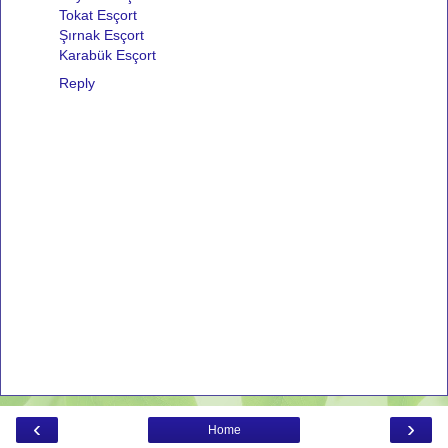
Tokat Esçort
Şırnak Esçort
Karabük Esçort
Reply
‹
›
Home