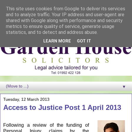
This site uses cookies from Google to deliver its services
and to analyze traffic. Your IP address and user-agent are
shared with Google along with performance and security
metrics to ensure quality of service, generate usage
statistics, and to detect and address abuse.
LEARN MORE
GOT IT
▼
Tuesday, 12 March 2013
Access to Justice Post 1 April 2013
Following a review of the funding of
Personal Injury claims by the