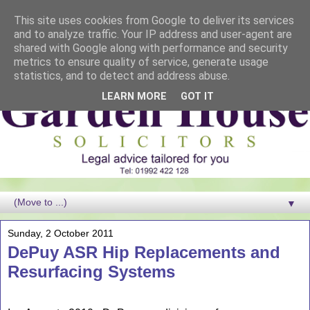
This site uses cookies from Google to deliver its services
and to analyze traffic. Your IP address and user-agent are
shared with Google along with performance and security
metrics to ensure quality of service, generate usage
statistics, and to detect and address abuse.
LEARN MORE
GOT IT
▼
Sunday, 2 October 2011
DePuy ASR Hip Replacements and
Resurfacing Systems