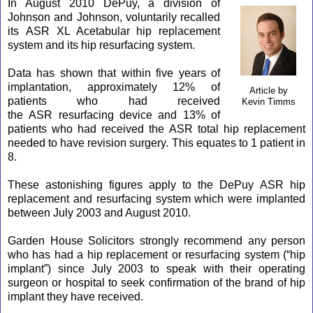
In August 2010 DePuy, a division of
Johnson and Johnson, voluntarily recalled
its
ASR
XL Acetabular hip replacement
system and its hip resurfacing system.
Data has shown that within five years of
implantation, approximately 12% of
Article by
patients who had received
Kevin Timms
the
ASR
resurfacing device and 13% of
patients who had received the
ASR
total hip replacement
needed to have revision surgery. This equates to 1 patient in
8.
These astonishing figures apply to the DePuy
ASR
hip
replacement and resurfacing system which were implanted
between July 2003 and August 2010.
Garden House Solicitors strongly recommend any person
who has had a hip replacement or resurfacing system (“hip
implant”) since July 2003 to speak with their operating
surgeon or hospital to seek confirmation of the brand of hip
implant they have received.