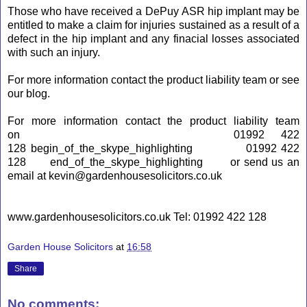
Those who have received a DePuy
ASR
hip implant may be
entitled to make a claim for injuries sustained as a result of a
defect in the hip implant and any finacial losses associated
with such an injury.
For more information contact the product liability team or see
our blog.
For more information contact the product liability team
on
01992 422
128
begin_of_the_skype_highlighting
01992 422
128
end_of_the_skype_highlighting
or send us an
email at kevin@gardenhousesolicitors.co.uk
www.gardenhousesolicitors.co.uk Tel: 01992 422 128
Garden House Solicitors
at
16:58
Share
No comments: