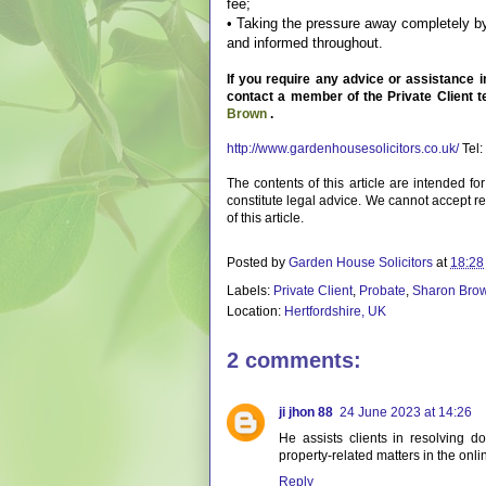
fee;
• Taking the pressure away completely by
and informed throughout.
If you require any advice or assistance 
contact a member of the Private Client 
Brown
.
http://www.gardenhousesolicitors.co.uk/
Tel:
The contents of this article are intended f
constitute legal advice. We cannot accept res
of this article.
Posted by
Garden House Solicitors
at
18:28
Labels:
Private Client
,
Probate
,
Sharon Bro
Location:
Hertfordshire, UK
2 comments:
ji jhon 88
24 June 2023 at 14:26
He assists clients in resolving d
property-related matters in the onli
Reply