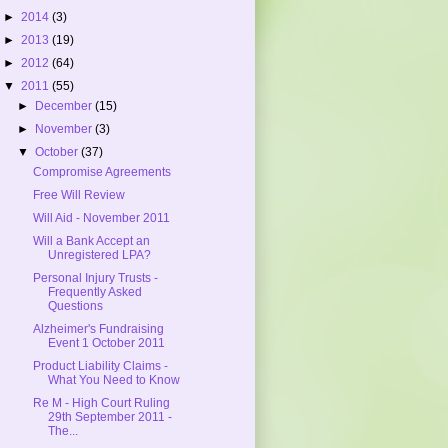
►
2014
(3)
►
2013
(19)
►
2012
(64)
▼
2011
(55)
►
December
(15)
►
November
(3)
▼
October
(37)
Compromise Agreements
Free Will Review
Will Aid - November 2011
Will a Bank Accept an
Unregistered LPA?
Personal Injury Trusts -
Frequently Asked
Questions
Alzheimer's Fundraising
Event 1 October 2011
Product Liability Claims -
What You Need to Know
Re M - High Court Ruling
29th September 2011 -
The...