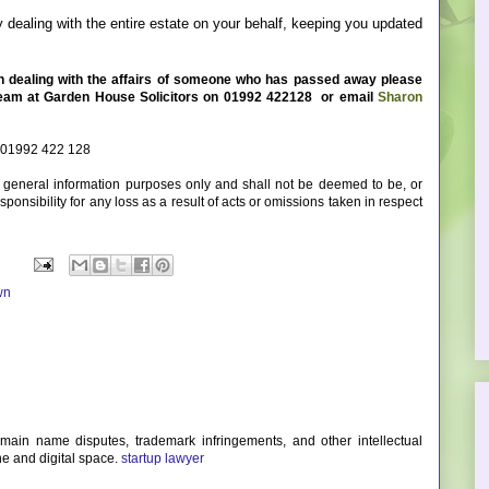
 dealing with the entire estate on your behalf, keeping you updated
in dealing with the affairs of someone who has passed away please
team at Garden House Solicitors on
01992 422128
or email
Sharon
 01992 422 128
or general information purposes only and shall not be deemed to be, or
ponsibility for any loss as a result of acts or omissions taken in respect
wn
omain name disputes, trademark infringements, and other intellectual
ne and digital space.
startup lawyer