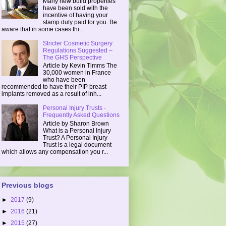
Many new build properties
have been sold with the
incentive of having your
stamp duty paid for you. Be
aware that in some cases thi...
Stricter Cosmetic Surgery
Regulations Suggested –
The GHS Perspective
Article by Kevin Timms The
30,000 women in France
who have been
recommended to have their PIP breast
implants removed as a result of inh...
Personal Injury Trusts -
Frequently Asked Questions
Article by Sharon Brown
What is a Personal Injury
Trust? A Personal Injury
Trust is a legal document
which allows any compensation you r...
Previous blogs
►
2017
(9)
►
2016
(21)
►
2015
(27)