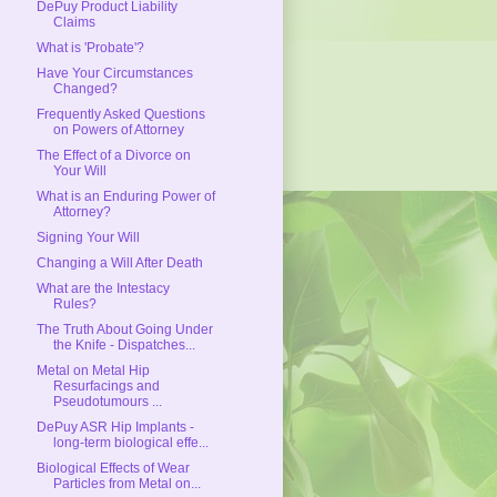
DePuy Product Liability
Claims
What is 'Probate'?
Have Your Circumstances
Changed?
Frequently Asked Questions
on Powers of Attorney
The Effect of a Divorce on
Your Will
What is an Enduring Power of
Attorney?
Signing Your Will
Changing a Will After Death
What are the Intestacy
Rules?
The Truth About Going Under
the Knife - Dispatches...
Metal on Metal Hip
Resurfacings and
Pseudotumours ...
DePuy ASR Hip Implants -
long-term biological effe...
Biological Effects of Wear
Particles from Metal on...