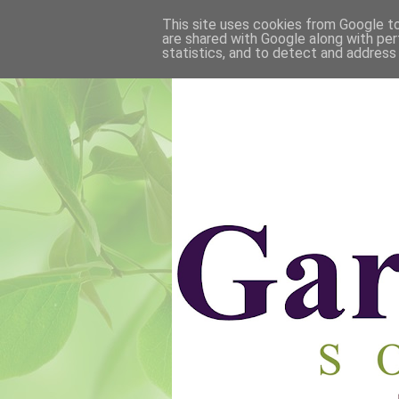
This site uses cookies from Google to 
are shared with Google along with per
statistics, and to detect and address