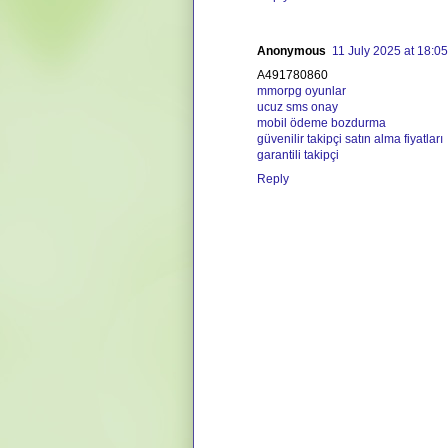
Anonymous
11 July 2025 at 18:05
A491780860
mmorpg oyunlar
ucuz sms onay
mobil ödeme bozdurma
güvenilir takipçi satın alma fiyatları
garantili takipçi
Reply