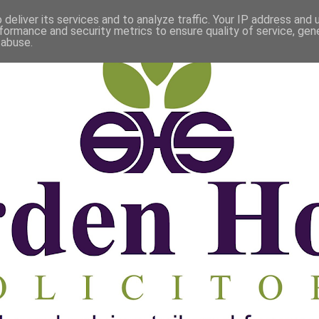
deliver its services and to analyze traffic. Your IP address and
formance and security metrics to ensure quality of service, ge
 abuse.