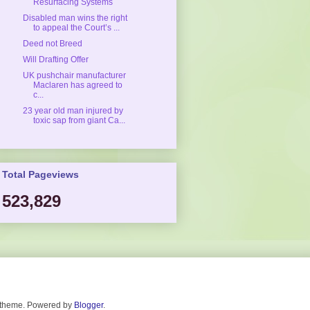
Resurfacing Systems
Disabled man wins the right
to appeal the Court’s ...
Deed not Breed
Will Drafting Offer
UK pushchair manufacturer
Maclaren has agreed to
c...
23 year old man injured by
toxic sap from giant Ca...
Total Pageviews
523,829
. theme. Powered by
Blogger
.