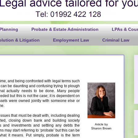
 Planning
Probate & Estate Administration
LPAs & Court
lution & Litigation
Employment Law
Criminal Law
 time, and being confronted with legal terms such
It can be daunting and confusing trying to plough
hat actually needs to be done. Many people
eded but this is not the case; it is dependent on
ssets were owned jointly with someone else or
me.
sues that must be dealt with, including dealing
ted, closing down bank and building society
Article by
es and investments and settling any debts the
Sharon Brown
 may start referring to ‘probate’ but this can be
at it means. Put simply, probate is the term