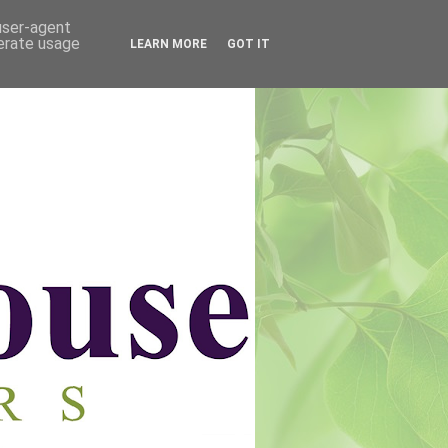
 user-agent
nerate usage
LEARN MORE
GOT IT