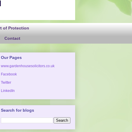
 of Protection
Contact
Our Pages
www.gardenhousesolicitors.co.uk
Facebook
Twitter
LinkedIn
Search for blogs