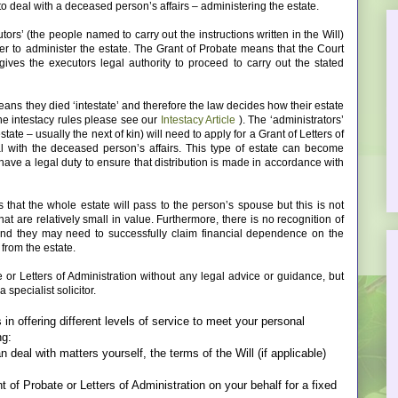
to deal with a deceased person’s affairs – administering the estate.
utors’ (the people named to carry out the instructions written in the Will)
der to administer the estate. The Grant of Probate means that the Court
gives the executors legal authority to proceed to carry out the stated
means they died ‘intestate’ and therefore the law decides how their estate
the intestacy rules please see our
Intestacy Article
). The ‘administrators’
state – usually the next of kin) will need to apply for a Grant of Letters of
al with the deceased person’s affairs. This type of estate can become
 have a legal duty to ensure that distribution is made in accordance with
that the whole estate will pass to the person’s spouse but this is not
at are relatively small in value. Furthermore, there is no recognition of
 and they may need to successfully claim financial dependence on the
from the estate.
te or Letters of Administration without any legal advice or guidance, but
specialist solicitor.
n offering different levels of service to meet your personal
ng:
 deal with matters yourself, the terms of the Will (if applicable)
 of Probate or Letters of Administration on your behalf for a fixed