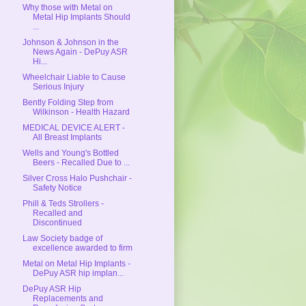
Why those with Metal on
Metal Hip Implants Should
...
Johnson & Johnson in the
News Again - DePuy ASR
Hi...
Wheelchair Liable to Cause
Serious Injury
Bently Folding Step from
Wilkinson - Health Hazard
MEDICAL DEVICE ALERT -
All Breast Implants
Wells and Young's Bottled
Beers - Recalled Due to ...
Silver Cross Halo Pushchair -
Safety Notice
Phill & Teds Strollers -
Recalled and
Discontinued
Law Society badge of
excellence awarded to firm
Metal on Metal Hip Implants -
DePuy ASR hip implan...
DePuy ASR Hip
Replacements and