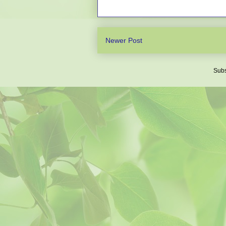
Newer Post
Subs