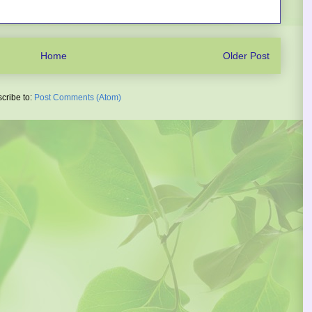
Home
Older Post
cribe to:
Post Comments (Atom)