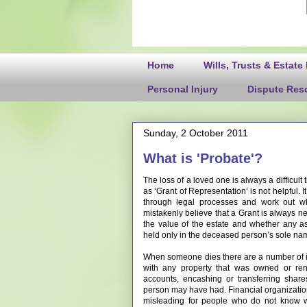
Home
Wills, Trusts & Estate
Personal Injury
Dispute Reso
Sunday, 2 October 2011
What is 'Probate'?
The loss of a loved one is always a difficult
as ‘Grant of Representation’ is not helpful. 
through legal processes and work out w
mistakenly believe that a Grant is always ne
the value of the estate and whether any a
held only in the deceased person’s sole na
When someone dies there are a number of is
with any property that was owned or ren
accounts, encashing or transferring shar
person may have had. Financial organizations
misleading for people who do not know wh