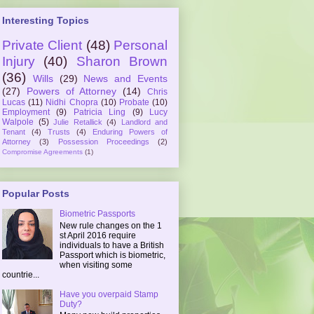
Interesting Topics
Private Client
(48)
Personal
Injury
(40)
Sharon Brown
(36)
Wills
(29)
News and Events
(27)
Powers of Attorney
(14)
Chris
Lucas
(11)
Nidhi Chopra
(10)
Probate
(10)
Employment
(9)
Patricia Ling
(9)
Lucy
Walpole
(5)
Julie Retallick
(4)
Landlord and
Tenant
(4)
Trusts
(4)
Enduring Powers of
Attorney
(3)
Possession Proceedings
(2)
Compromise Agreements
(1)
Popular Posts
Biometric Passports
New rule changes on the 1
st April 2016 require
individuals to have a British
Passport which is biometric,
when visiting some
countrie...
Have you overpaid Stamp
Duty?