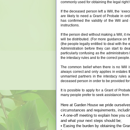
commonly used for obtaining the legal right 
If the deceased person left a Will, the ‘exec
are likely to need a Grant of Probate in or
has confirmed the validity of the Will and 
instructions.
If the person died without making a Will, it 
will be distributed. (For more guidance on 
(the people legally entitled to deal with the e
Administration before they can start to de
particularly confusing as the administrators
the intestacy rules and to the correct people.
The common belief when there is no Will is 
always correct and only applies in estates th
unmarried partners in the intestacy rules
deceased person in order to be provided for 
It is possible to apply for a Grant of Proba
many people prefer to seek assistance from a 
Here at Garden House we pride ourselves i
circumstances and requirements, includi
• A one-off meeting to explain how you can
and what your next steps should be;
• Easing the burden by obtaining the Grant