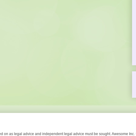
lied on as legal advice and independent legal advice must be sought. Awesome Inc