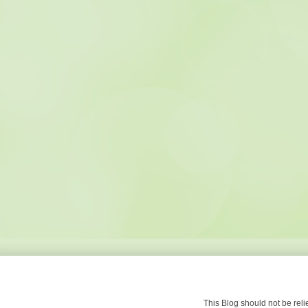
This Blog should not be re